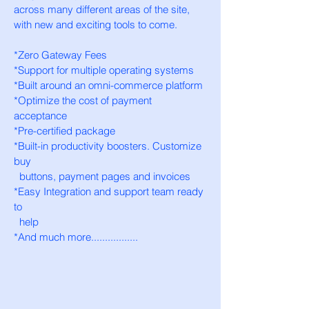
across many different areas of the site,
with new and exciting tools to come.
*Zero Gateway Fees
*Support for multiple operating systems
*Built around an omni-commerce platform
*Optimize the cost of payment
acceptance
*Pre-certified package
*Built-in productivity boosters.
Customize
buy
buttons
,
payment pages and invoices
*Easy Integration and support team ready
to
help
*And much more.................