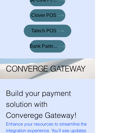
Clover POS
Talech POS
Bank Partnerships
CONVERGE GATEWAY
Build your payment
solution with
Converege Gateway!
Enhance your resources to streamline the
integration experience. You'll see updates