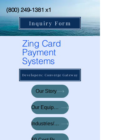
(800) 249-1381
x1
Inquiry Form
Zing Card
Payment
Systems
Developers: Converge Gateway
Our Story
Our Equipment
Industries/Tech
$0 Cost Processing