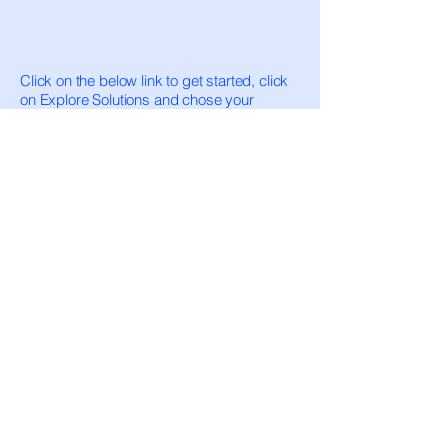
Click on the below link to get started, click
on Explore Solutions and chose your
Integration
https://developer.elavon.com/products/com
merce-sdk/v1/overview
https://developer.elavon.com
SIMPLE AND EASY INTEGRATION- YOU
ALSO HAVE A SUPPORT TEAM TO HELP
YOU WIHT ANY QUESTIONS!
ZINGPAYMENTS
Zing Card, LLC is a Registered